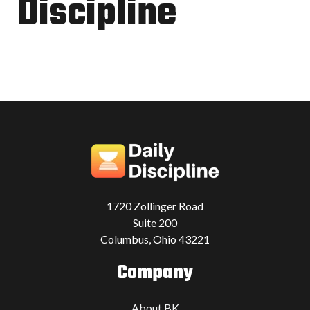
Discipline
1720 Zollinger Road
Suite 200
Columbus, Ohio 43221
Company
About BK