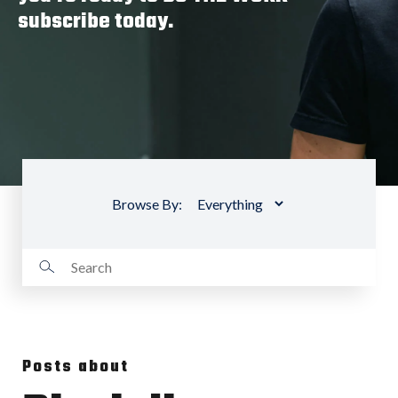
subscribe today.
Browse By:
Posts about