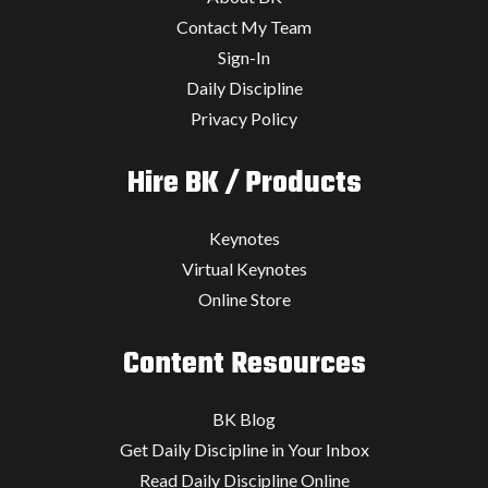
Contact My Team
Sign-In
Daily Discipline
Privacy Policy
Hire BK / Products
Keynotes
Virtual Keynotes
Online Store
Content Resources
BK Blog
Get Daily Discipline in Your Inbox
Read Daily Discipline Online