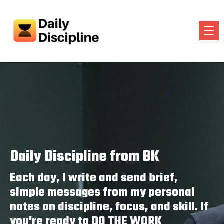
Daily Discipline from BK
Each day, I write and send brief,
simple messages from my personal
notes on discipline, focus, and skill. If
you're ready to DO THE WORK