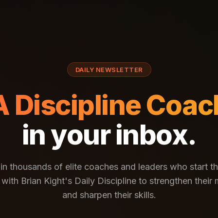
DAILY NEWSLETTER
A Discipline Coac
in your inbox.
in thousands of elite coaches and leaders who start th
with Brian Kight's Daily Discipline to strengthen their
and sharpen their skills.