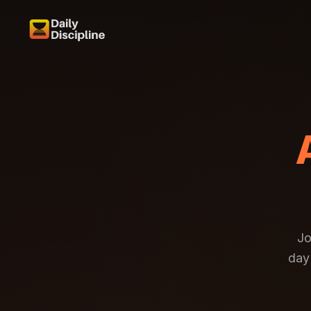
Jo
day 