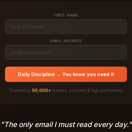
FIRST NAME
EMAIL ADDRESS
Daily Discipline → You know you need it
Trusted by
50,000+
leaders, coaches & high performers
"The only email I must read every day."