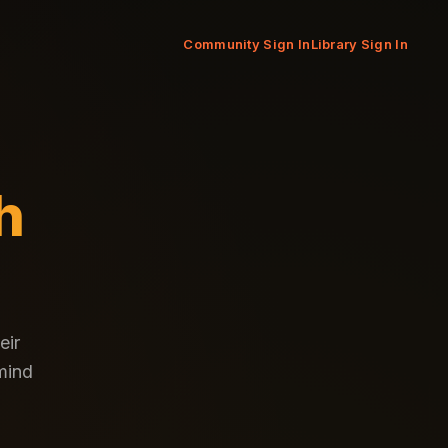
Community Sign In
Library Sign In
h
eir
 mind