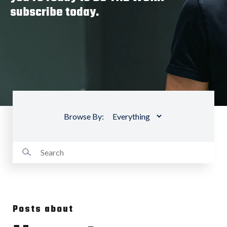
subscribe today.
Browse By:
Posts about