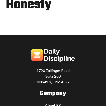
Honesty
1720 Zollinger Road
Suite 200
Columbus, Ohio 43221
Company
About BK