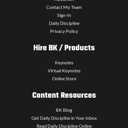
Contact My Team
Sign-In
Daily Discipline
Privacy Policy
Hire BK / Products
Keynotes
Virtual Keynotes
Online Store
Content Resources
BK Blog
Get Daily Discipline in Your Inbox
Read Daily Discipline Online