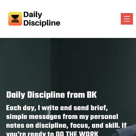
Daily Discipline from BK
Each day, I write and send brief,
simple messages from my personal
notes on discipline, focus, and skill. If
you're ready to DO THE WORK