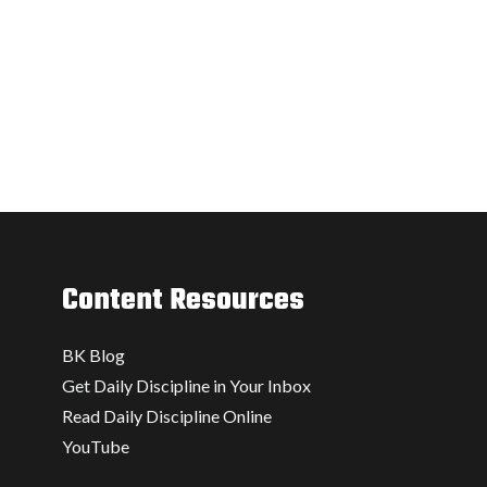
Content Resources
BK Blog
Get Daily Discipline in Your Inbox
Read Daily Discipline Online
YouTube