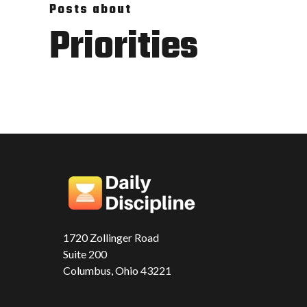
Posts about
Priorities
1720 Zollinger Road
Suite 200
Columbus, Ohio 43221