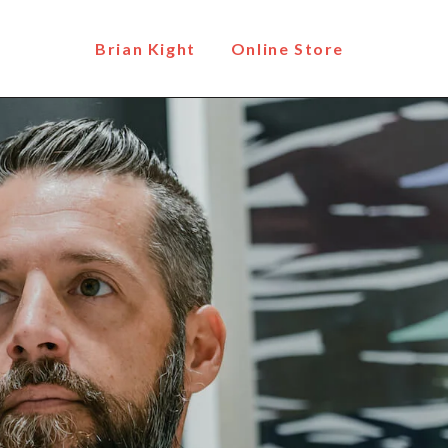
Brian Kight
Online Store