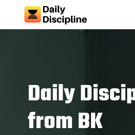
Daily Disci
from BK