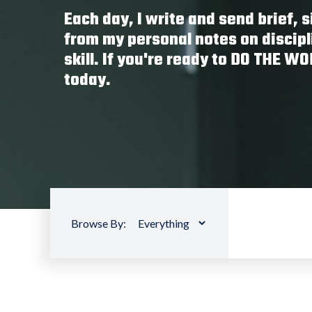
Each day, I write and send brief,
from my personal notes on discipl
skill. If you're ready to DO THE W
today.
Browse By: