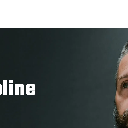
pline