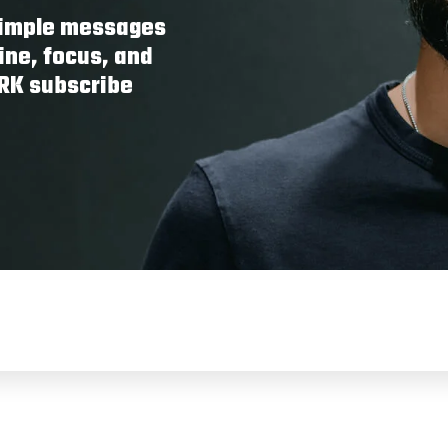
 simple messages
ine, focus, and
ORK subscribe