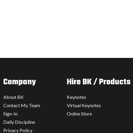
Company
Hire BK / Products
About BK
Keynotes
Contact My Team
Virtual Keynotes
Sign-In
Online Store
Daily Discipline
Privacy Policy