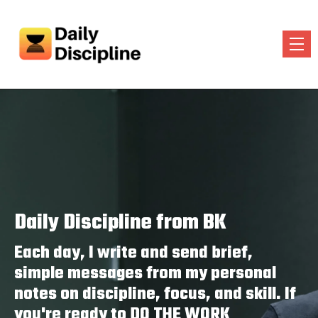
Daily Discipline from BK
Each day, I write and send brief,
simple messages from my personal
notes on discipline, focus, and skill. If
you're ready to DO THE WORK