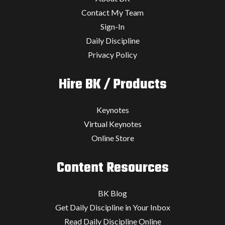
Contact My Team
Sign-In
Daily Discipline
Privacy Policy
Hire BK / Products
Keynotes
Virtual Keynotes
Online Store
Content Resources
BK Blog
Get Daily Discipline in Your Inbox
Read Daily Discipline Online