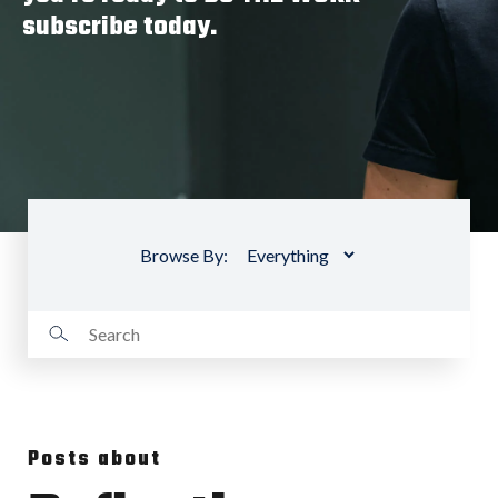
subscribe today.
Browse By:
Posts about