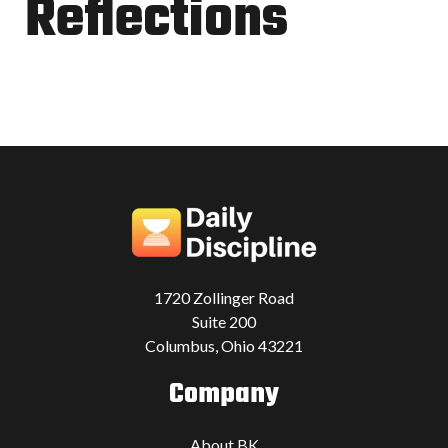
Reflections
1720 Zollinger Road
Suite 200
Columbus, Ohio 43221
Company
About BK