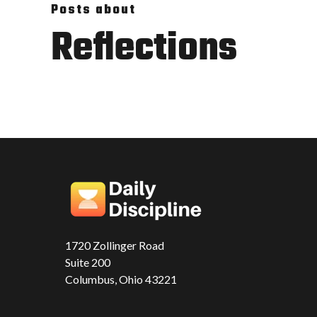
Posts about
Reflections
1720 Zollinger Road
Suite 200
Columbus, Ohio 43221