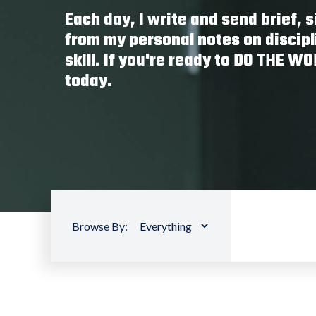
Each day, I write and send brief,
from my personal notes on discipl
skill. If you're ready to DO THE W
today.
Browse By: