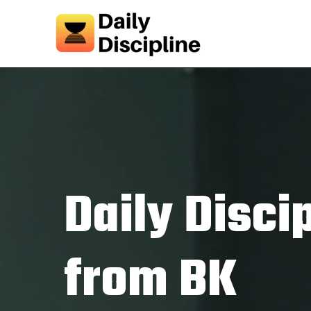
Daily Disci
from BK