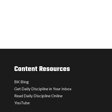
Content Resources
BK Blog
Get Daily Discipline in Your Inbox
Read Daily Discipline Online
YouTube