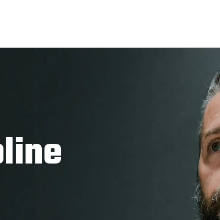
pline