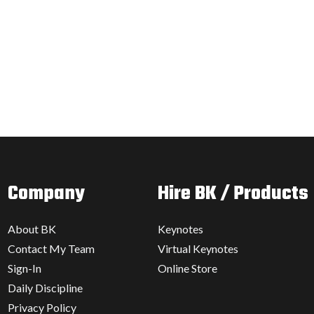
Company
Hire BK / Products
About BK
Keynotes
Contact My Team
Virtual Keynotes
Sign-In
Online Store
Daily Discipline
Privacy Policy