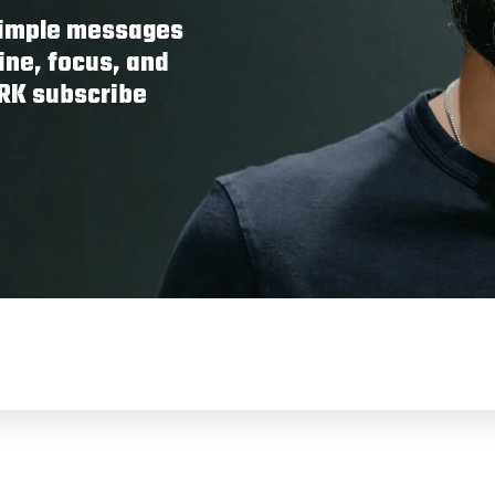
 simple messages
ine, focus, and
ORK subscribe