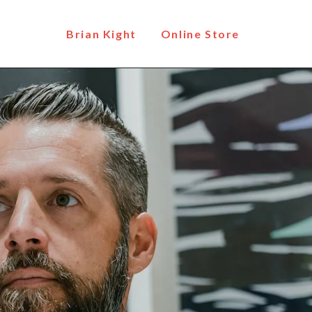
Brian Kight
Online Store