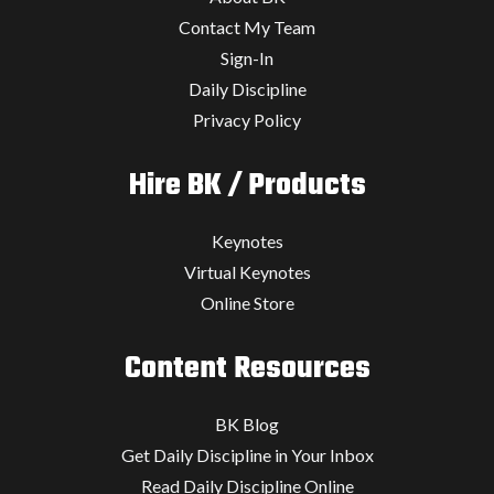
Contact My Team
Sign-In
Daily Discipline
Privacy Policy
Hire BK / Products
Keynotes
Virtual Keynotes
Online Store
Content Resources
BK Blog
Get Daily Discipline in Your Inbox
Read Daily Discipline Online