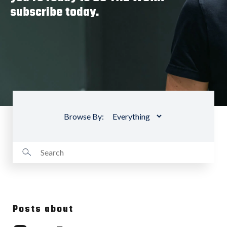
subscribe today.
Browse By:
Posts about