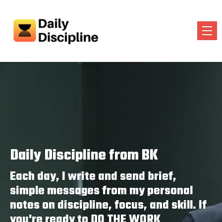
Daily Discipline from BK
Each day, I write and send brief,
simple messages from my personal
notes on discipline, focus, and skill. If
you're ready to DO THE WORK