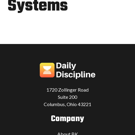
Systems
1720 Zollinger Road
Suite 200
Columbus, Ohio 43221
Company
About BK