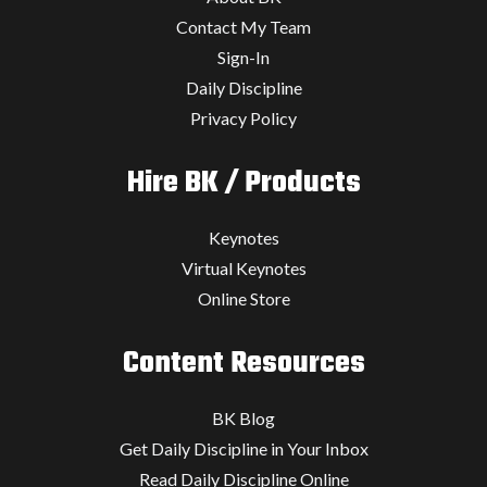
Contact My Team
Sign-In
Daily Discipline
Privacy Policy
Hire BK / Products
Keynotes
Virtual Keynotes
Online Store
Content Resources
BK Blog
Get Daily Discipline in Your Inbox
Read Daily Discipline Online