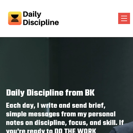
Daily Discipline from BK
Each day, I write and send brief,
simple messages from my personal
notes on discipline, focus, and skill. If
you're ready to DO THE WORK