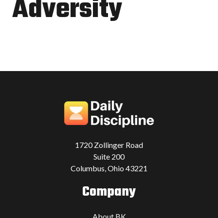
Adversity
1720 Zollinger Road
Suite 200
Columbus, Ohio 43221
Company
About BK