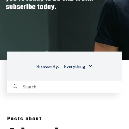
subscribe today.
Browse By:
Posts about