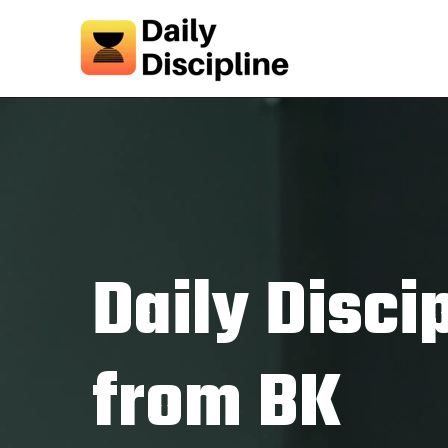
Daily Disci
from BK