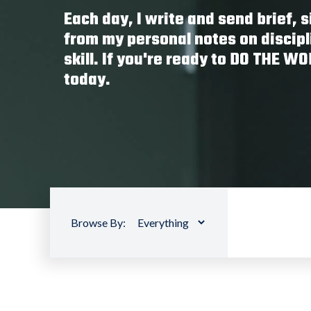
Each day, I write and send brief,
from my personal notes on discipl
skill. If you're ready to DO THE W
today.
Browse By: