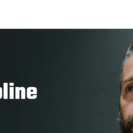
pline