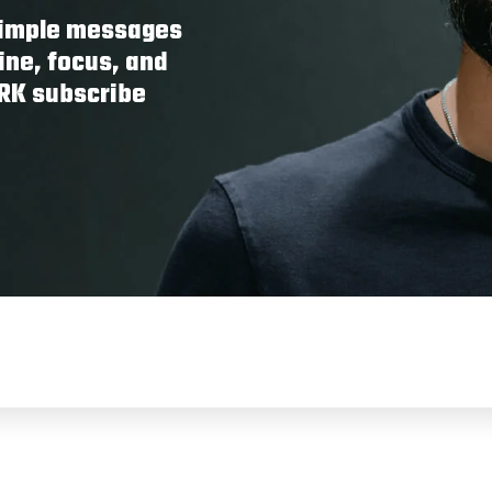
 simple messages
ine, focus, and
ORK subscribe