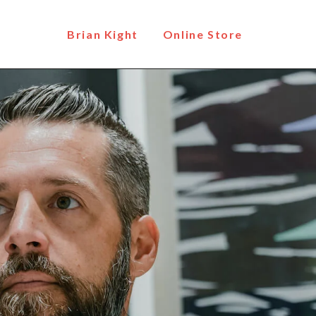
Brian Kight
Online Store