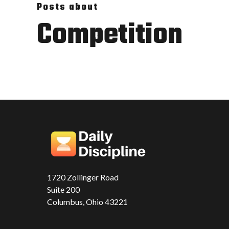
Posts about
Competition
1720 Zollinger Road
Suite 200
Columbus, Ohio 43221