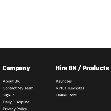
Company
Hire BK / Products
About BK
Keynotes
Contact My Team
Virtual Keynotes
Sign-In
Online Store
Daily Discipline
Privacy Policy