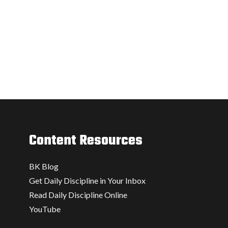
Content Resources
BK Blog
Get Daily Discipline in Your Inbox
Read Daily Discipline Online
YouTube