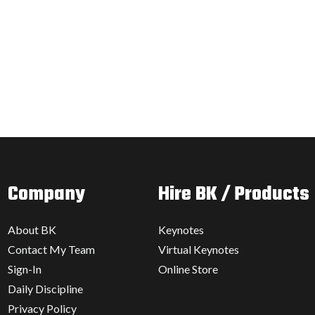
Company
Hire BK / Products
About BK
Keynotes
Contact My Team
Virtual Keynotes
Sign-In
Online Store
Daily Discipline
Privacy Policy