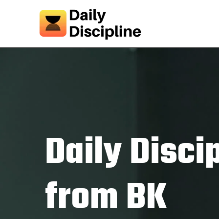
Daily Disci
from BK