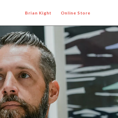
Brian Kight
Online Store