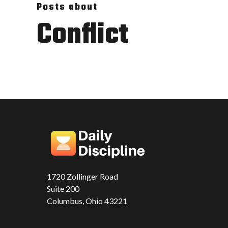
Posts about
Conflict
1720 Zollinger Road
Suite 200
Columbus, Ohio 43221