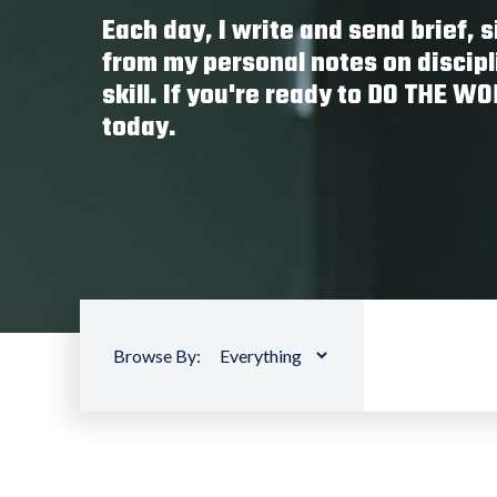
Each day, I write and send brief,
from my personal notes on discipl
skill. If you're ready to DO THE W
today.
Browse By: