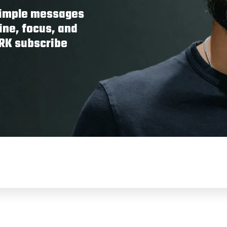
 simple messages
ine, focus, and
ORK subscribe