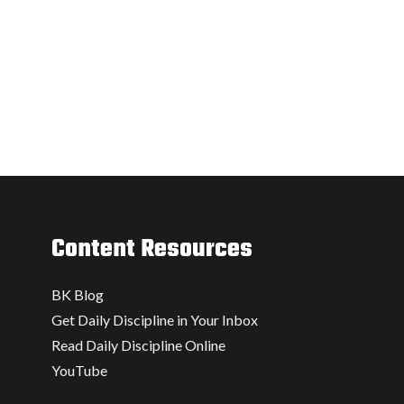
Content Resources
BK Blog
Get Daily Discipline in Your Inbox
Read Daily Discipline Online
YouTube