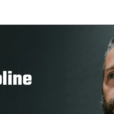
pline