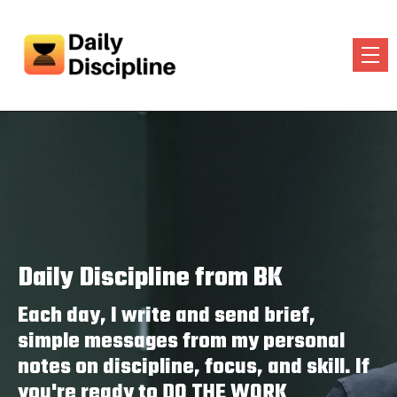
Daily Discipline from BK
Each day, I write and send brief,
simple messages from my personal
notes on discipline, focus, and skill. If
you're ready to DO THE WORK