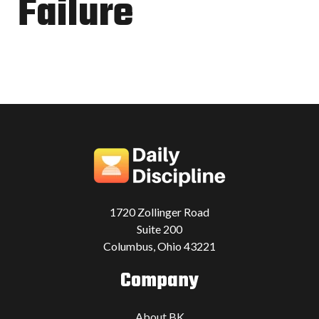
Failure
1720 Zollinger Road
Suite 200
Columbus, Ohio 43221
Company
About BK