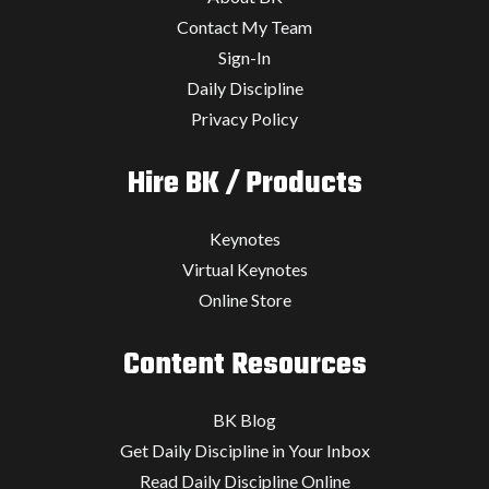
Contact My Team
Sign-In
Daily Discipline
Privacy Policy
Hire BK / Products
Keynotes
Virtual Keynotes
Online Store
Content Resources
BK Blog
Get Daily Discipline in Your Inbox
Read Daily Discipline Online