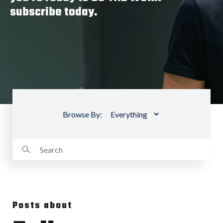
subscribe today.
Browse By:
Posts about