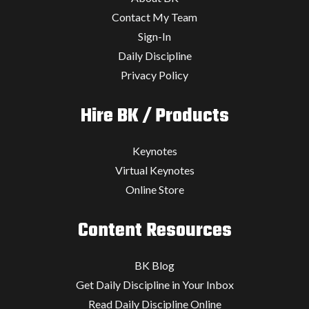
Contact My Team
Sign-In
Daily Discipline
Privacy Policy
Hire BK / Products
Keynotes
Virtual Keynotes
Online Store
Content Resources
BK Blog
Get Daily Discipline in Your Inbox
Read Daily Discipline Online