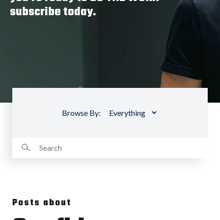
subscribe today.
Browse By:
Posts about