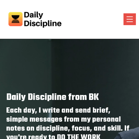
Daily Discipline from BK
Each day, I write and send brief,
simple messages from my personal
notes on discipline, focus, and skill. If
you're ready to DO THE WORK