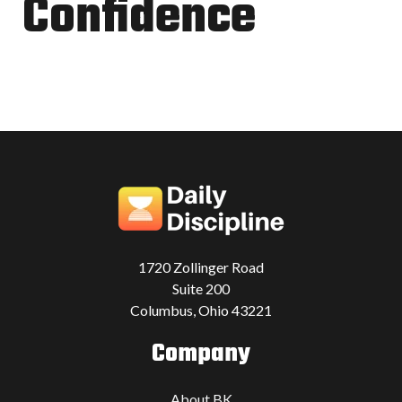
Confidence
1720 Zollinger Road
Suite 200
Columbus, Ohio 43221
Company
About BK