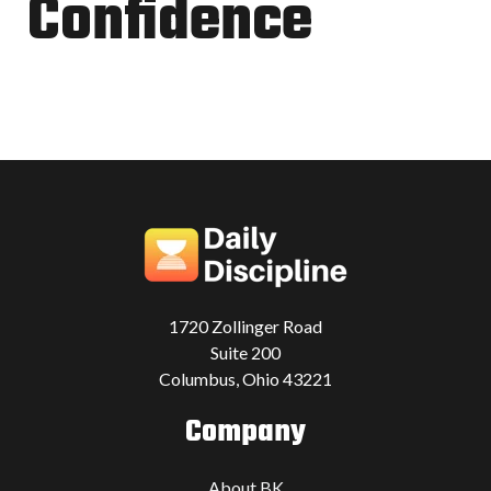
Confidence
1720 Zollinger Road
Suite 200
Columbus, Ohio 43221
Company
About BK