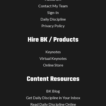
Contact My Team
Sign-In
Daily Discipline
Privacy Policy
Hire BK / Products
Keynotes
Virtual Keynotes
Online Store
Content Resources
BK Blog
Get Daily Discipline in Your Inbox
Read Daily Discipline Online