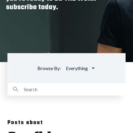
subscribe today.
Browse By:
Posts about