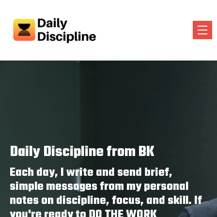
Daily Discipline from BK
Each day, I write and send brief,
simple messages from my personal
notes on discipline, focus, and skill. If
you're ready to DO THE WORK