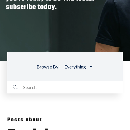
subscribe today.
Browse By:
Posts about