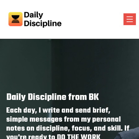
Daily Discipline from BK
Each day, I write and send brief,
simple messages from my personal
notes on discipline, focus, and skill. If
you're ready to DO THE WORK