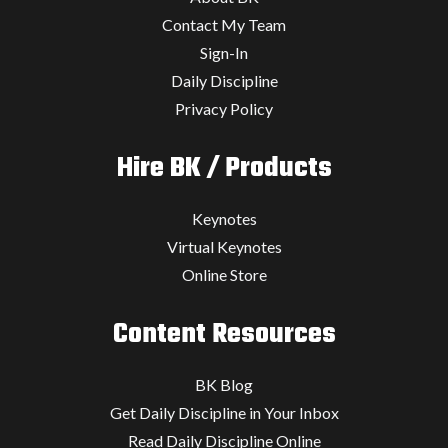
Contact My Team
Sign-In
Daily Discipline
Privacy Policy
Hire BK / Products
Keynotes
Virtual Keynotes
Online Store
Content Resources
BK Blog
Get Daily Discipline in Your Inbox
Read Daily Discipline Online