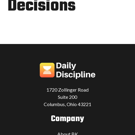
Decisions
1720 Zollinger Road
Suite 200
Columbus, Ohio 43221
Company
About BK