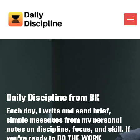
Daily Discipline from BK
Each day, I write and send brief,
simple messages from my personal
notes on discipline, focus, and skill. If
you're ready to DO THE WORK