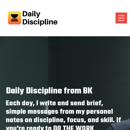
Daily Discipline from BK
Each day, I write and send brief,
simple messages from my personal
notes on discipline, focus, and skill. If
you're ready to DO THE WORK