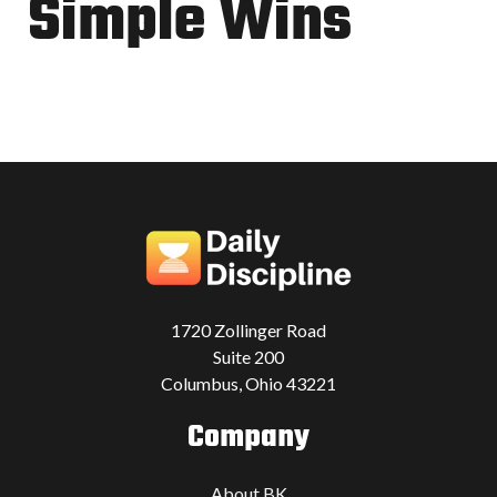
Simple Wins
1720 Zollinger Road
Suite 200
Columbus, Ohio 43221
Company
About BK