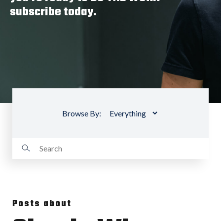
subscribe today.
Browse By:
Posts about