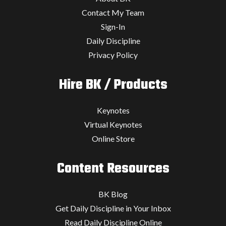
Contact My Team
Sign-In
Daily Discipline
Privacy Policy
Hire BK / Products
Keynotes
Virtual Keynotes
Online Store
Content Resources
BK Blog
Get Daily Discipline in Your Inbox
Read Daily Discipline Online