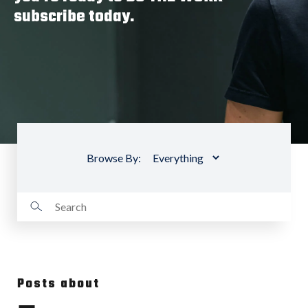
subscribe today.
Browse By:
Posts about