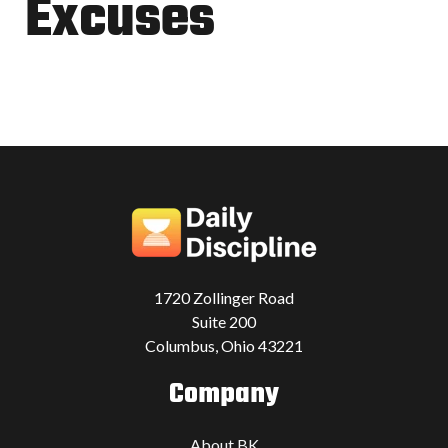
Excuses
1720 Zollinger Road
Suite 200
Columbus, Ohio 43221
Company
About BK