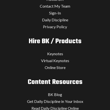
Contact My Team
Sign-In
Daily Discipline
Privacy Policy
Hire BK / Products
Keynotes
Virtual Keynotes
Online Store
Content Resources
BK Blog
Get Daily Discipline in Your Inbox
Read Daily Discipline Online