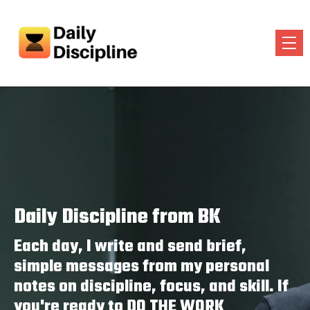
Daily Discipline from BK
Each day, I write and send brief,
simple messages from my personal
notes on discipline, focus, and skill. If
you're ready to DO THE WORK