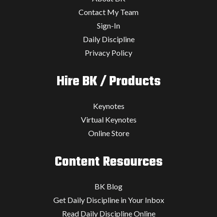
Contact My Team
Sign-In
Daily Discipline
Privacy Policy
Hire BK / Products
Keynotes
Virtual Keynotes
Online Store
Content Resources
BK Blog
Get Daily Discipline in Your Inbox
Read Daily Discipline Online