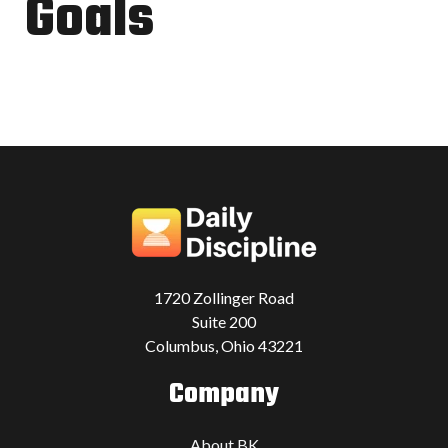
Goals
1720 Zollinger Road
Suite 200
Columbus, Ohio 43221
Company
About BK