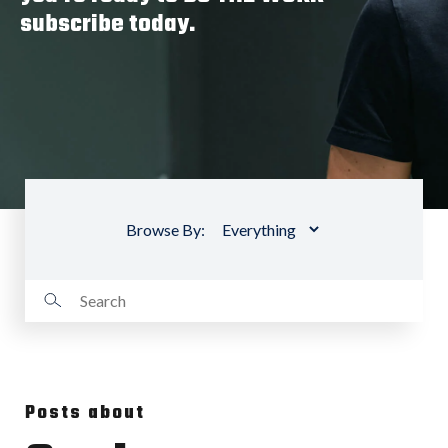
subscribe today.
Browse By:
Posts about