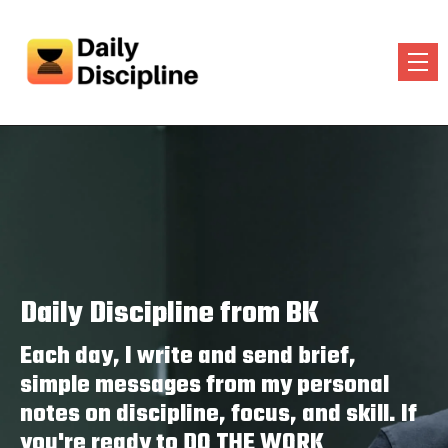
Daily Discipline from BK
Each day, I write and send brief,
simple messages from my personal
notes on discipline, focus, and skill. If
you're ready to DO THE WORK