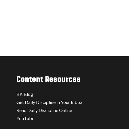
Content Resources
BK Blog
Get Daily Discipline in Your Inbox
Read Daily Discipline Online
YouTube