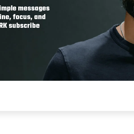
 simple messages
ine, focus, and
ORK subscribe