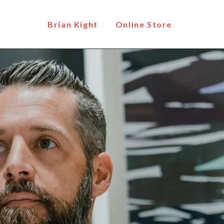
Brian Kight
Online Store