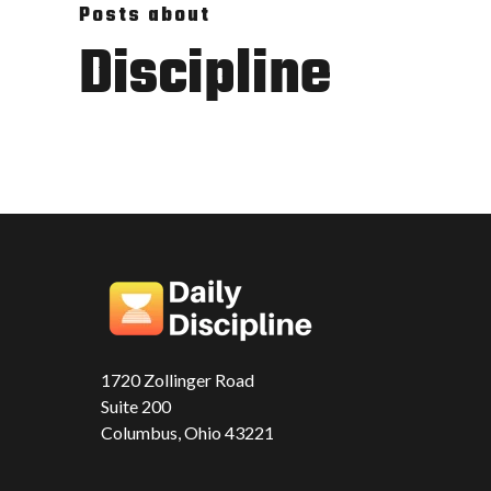
Posts about
Discipline
1720 Zollinger Road
Suite 200
Columbus, Ohio 43221