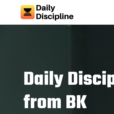
Daily Disci
from BK