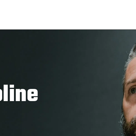
pline