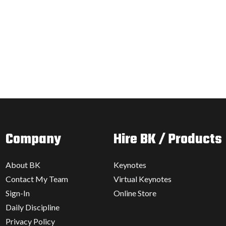
Company
Hire BK / Products
About BK
Keynotes
Contact My Team
Virtual Keynotes
Sign-In
Online Store
Daily Discipline
Privacy Policy