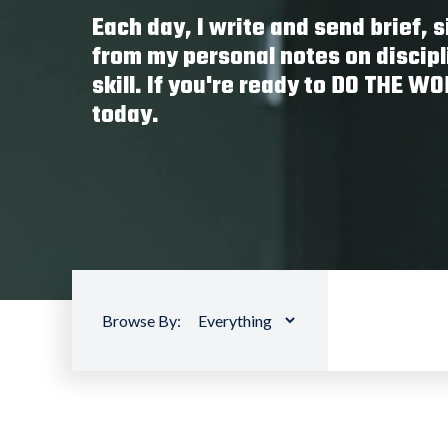
Each day, I write and send brief,
from my personal notes on discipl
skill. If you're ready to DO THE W
today.
Browse By: